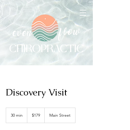
Discovery Visit
179
US
30 min
3
$179
Main Street
dollars
0
m