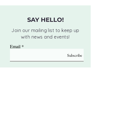
SAY HELLO!
Join our mailing list to keep up
with news and events!
Email
Subscribe
Monday:
10 AM - 12 PM | 3 PM - 6 PM
Tuesday:
10 AM - 12 PM | 3 PM - 6 PM
Wednesday:
10 AM - 12 PM | 3 PM - 6 PM
Thursday:
10 AM - 12 PM | 3 PM - 6 PM
Friday:
BY APPOINTMENT ONLY
Saturday:
BY APPOINTMENT ONLY
Sunday:
CLOSED
8256 Main Street Woodstock, GA 30188