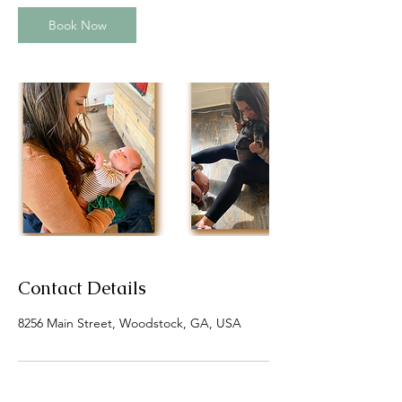
i
n
Book Now
Contact Details
8256 Main Street, Woodstock, GA, USA