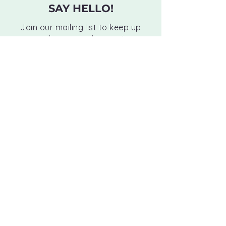
SAY HELLO!
Join our mailing list to keep up
with news and events!
Email
Subscribe
Monday:
10 AM - 12 PM | 3 PM - 6 PM
Tuesday:
10 AM - 12 PM | 3 PM - 6 PM
Wednesday:
10 AM - 12 PM | 3 PM - 6 PM
Thursday:
10 AM - 12 PM | 3 PM - 6 PM
Friday:
BY APPOINTMENT ONLY
Saturday:
BY APPOINTMENT ONLY
Sunday:
CLOSED
8256 Main Street Woodstock, GA 30188
(770) 517-2240
hello@evenflowchiro.com