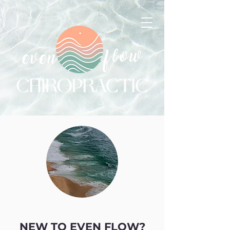
NEW TO EVEN FLOW?