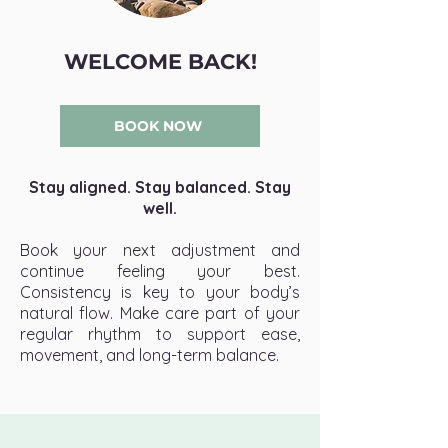
WELCOME BACK!
BOOK NOW
Stay aligned. Stay balanced. Stay
well.
Book your next adjustment and
continue feeling your best.
Consistency is key to your body’s
natural flow. Make care part of your
regular rhythm to support ease,
movement, and long-term balance.