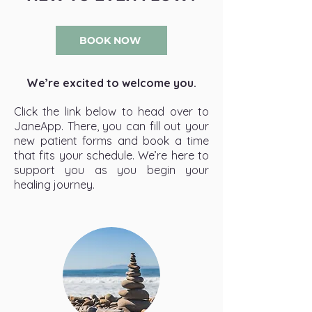
BOOK NOW
We’re excited to welcome you.
Click the link below to head over to
JaneApp. There, you can fill out your
new patient forms and book a time
that fits your schedule. We’re here to
support you as you begin your
healing journey.