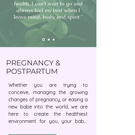
health. I can’t wait to go and
always feel my best when I
leave mind, body, and spirit."
PREGNANCY &
POSTPARTUM
Whether you are trying to 
conceive, managing the growing 
changes of pregnancy, or easing a 
new babe into the world, we are 
here to create the healthiest 
environment for you, your baby, 
and the rest of your family to 