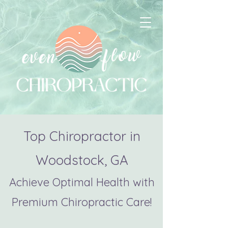
Top Chiropractor in
Woodstock, GA
Achieve Optimal Health with
Premium Chiropractic Care!