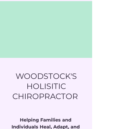
WOODSTOCK'S
HOLISITIC
CHIROPRACTOR
Helping Families and 
Individuals Heal, Adapt, and 