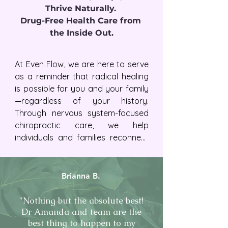
Thrive Naturally. 

Drug-Free Health Care from 
the Inside Out.
At Even Flow, we are here to serve 
as a reminder that radical healing 
is possible for you and your family
—regardless of your history.  
Through nervous system-focused 
chiropractic care, we help 
individuals and families reconnect 
to greater vitality, resilience, 
adaptability, and trust in their 
bodies.
Brianna B.
"Nothing but the absolute best!
Dr Amanda and team are the
best thing to happen to my