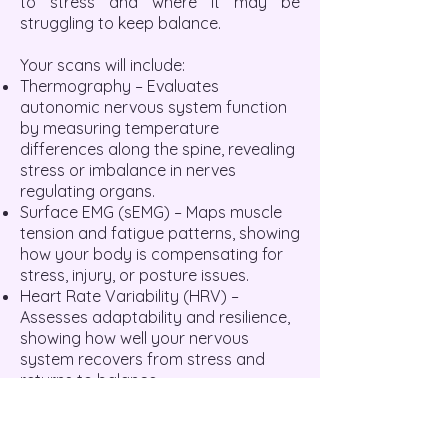
to stress and where it may be
struggling to keep balance.
Your scans will include:
Thermography – Evaluates
autonomic nervous system function
by measuring temperature
differences along the spine, revealing
stress or imbalance in nerves
regulating organs.
Surface EMG (sEMG) – Maps muscle
tension and fatigue patterns, showing
how your body is compensating for
stress, injury, or posture issues.
Heart Rate Variability (HRV) –
Assesses adaptability and resilience,
showing how well your nervous
system recovers from stress and
returns to balance.
A COMPLETE HEALTH