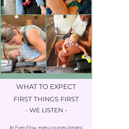
helping your teen restore that flow 
physiologically, physically, and 
emotionally.

As old experiences are able to be 
integrated, space is created for 
new experiences and growth.
WHAT TO EXPECT
FIRST THINGS FIRST
- WE LISTEN -​
At Even Flow, every journey begins