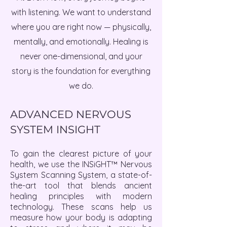
with listening. We want to understand
where you are right now — physically,
mentally, and emotionally. Healing is
never one-dimensional, and your
story is the foundation for everything
we do.
ADVANCED NERVOUS
SYSTEM INSIGHT
To gain the clearest picture of your
health, we use the INSiGHT™ Nervous
System Scanning System, a state-of-
the-art tool that blends ancient
healing principles with modern
technology. These scans help us
measure how your body is adapting