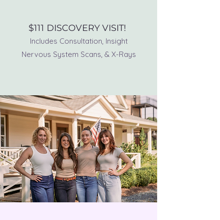
BOOK NOW!
$111 DISCOVERY VISIT!
Includes Consultation, Insight
Nervous System Scans, & X-Rays